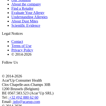
About the company
Find a Retailer
Evaluate Your Allergy
Understanding Allergies
About Dust Mites
Scientific Evidence
Legal Notices
Contact
Terms of Use
Privacy Policy
© 2014-
2026
Follow Us
© 2014-
2026
Acar'Up Consumer Health
Clos Chapelle-aux-Champs 30B
1200 Brussels (Belgium)
BE 0567.583.523 (Acar’Up SRL)
Tel :
+32 (0)2 880 62 60
Email :
info@acarup.com
© 2014-
2026