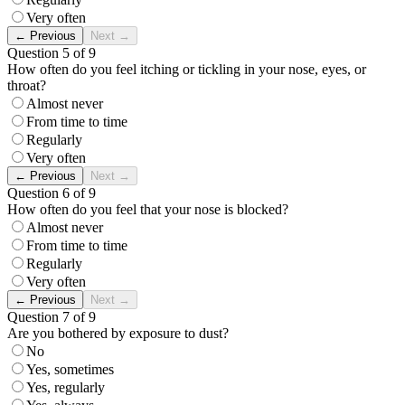
Very often
←
Previous
Next
→
Question 5 of 9
How often do you feel itching or tickling in your nose, eyes, or
throat?
Almost never
From time to time
Regularly
Very often
←
Previous
Next
→
Question 6 of 9
How often do you feel that your nose is blocked?
Almost never
From time to time
Regularly
Very often
←
Previous
Next
→
Question 7 of 9
Are you bothered by exposure to dust?
No
Yes, sometimes
Yes, regularly