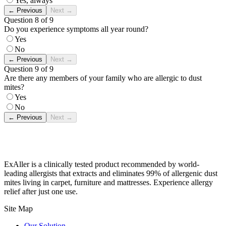
Yes, always
←
Previous
Next
→
Question 8 of 9
Do you experience symptoms all year round?
Yes
No
←
Previous
Next
→
Question 9 of 9
Are there any members of your family who are allergic to dust
mites?
Yes
No
←
Previous
Next
→
ExAller is a clinically tested product recommended by world-
leading allergists that extracts and eliminates 99% of allergenic dust
mites living in carpet, furniture and mattresses. Experience allergy
relief after just one use.
Site Map
Our Solution