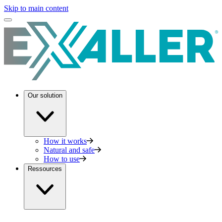
Skip to main content
Our solution
How it works
Natural and safe
How to use
Ressources