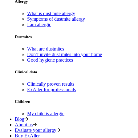
Allergy
What is dust mite allergy
Symptoms of dustmite allergy
I am allergic
Dustmites
What are dustmites
Don’t invite dust mites into your home
Good hygiene practices
Clinical data
Clinically proven results
ExAller for professionals
Children
My child is allergic
Blog
About us
Evaluate your allergy
Buy ExAller