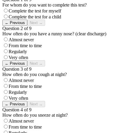
For whom do you want to complete this test?
Complete the test for myself
Complete the test for a child
←
Previous
Next
→
Question 2 of 9
How often do you have a runny nose? (clear discharge)
Almost never
From time to time
Regularly
Very often
←
Previous
Next
→
Question 3 of 9
How often do you cough at night?
Almost never
From time to time
Regularly
Very often
←
Previous
Next
→
Question 4 of 9
How often do you sneeze at night?
Almost never
From time to time
Regularly