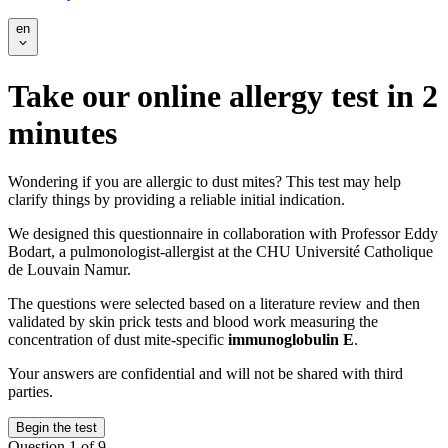
en
Take our online allergy test in 2
minutes
Wondering if you are allergic to dust mites? This test may help
clarify things by providing a reliable initial indication.
We designed this questionnaire in collaboration with Professor Eddy
Bodart, a pulmonologist-allergist at the CHU Université Catholique
de Louvain Namur.
The questions were selected based on a literature review and then
validated by skin prick tests and blood work measuring the
concentration of dust mite-specific
immunoglobulin E
.
Your answers are confidential and will not be shared with third
parties.
Begin the test
Question 1 of 9