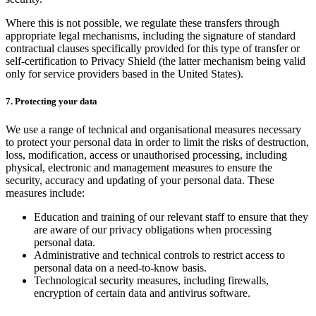
Where this is not possible, we regulate these transfers through
appropriate legal mechanisms, including the signature of standard
contractual clauses specifically provided for this type of transfer or
self-certification to Privacy Shield (the latter mechanism being valid
only for service providers based in the United States).
7. Protecting your data
We use a range of technical and organisational measures necessary
to protect your personal data in order to limit the risks of destruction,
loss, modification, access or unauthorised processing, including
physical, electronic and management measures to ensure the
security, accuracy and updating of your personal data. These
measures include:
Education and training of our relevant staff to ensure that they
are aware of our privacy obligations when processing
personal data.
Administrative and technical controls to restrict access to
personal data on a need-to-know basis.
Technological security measures, including firewalls,
encryption of certain data and antivirus software.