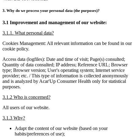
3. Why do we process your personal data (the purposes)?
3.1 Improvement and management of our website:
3.1.1. What personal data?
Cookies Management: All relevant information can be found in our
cookie policy.
Access data (logfiles): Date and time of visit; Page(s) consulted;
Quantity of data consulted; IP address; Reference URL; Browser
type; Browser version; User's operating system; Internet service
provider; etc. / This type of information is collected anonymously
and is analyzed by Acar'Up Consumer Health only for statistical
purposes.
3.1.2 Who is concerned?
All users of our website.
3.1.3 Why?
Adapt the content of our website (based on your
habits/preferences of use);