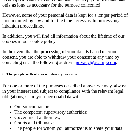
only as long as necessary for the purpose concerned.
However, some of your personal data is kept for a longer period of
time required by law and for the time necessary to process any
litigation proceedings.
In addition, you will find all information about the lifetime of our
cookies in our cookie policy.
In the event that the processing of your data is based on your
consent, you are able to withdraw your consent at any time by
contacting us at the following address:
privacy@acarup.com
.
5. The people with whom we share your data
For one or more of the purposes described above, we may, always
in your interest and subject to compliance with the relevant legal
obligations, share your personal data with:
Our subcontractors;
The competent supervisory authorities;
Government authorities;
Courts and tribunals;
The people for whom you authorize us to share your data.