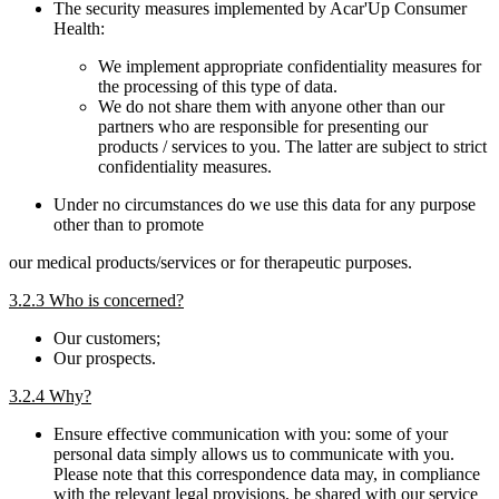
The security measures implemented by Acar'Up Consumer
Health:
We implement appropriate confidentiality measures for
the processing of this type of data.
We do not share them with anyone other than our
partners who are responsible for presenting our
products / services to you. The latter are subject to strict
confidentiality measures.
Under no circumstances do we use this data for any purpose
other than to promote
our medical products/services or for therapeutic purposes.
3.2.3 Who is concerned?
Our customers;
Our prospects.
3.2.4 Why?
Ensure effective communication with you: some of your
personal data simply allows us to communicate with you.
Please note that this correspondence data may, in compliance
with the relevant legal provisions, be shared with our service