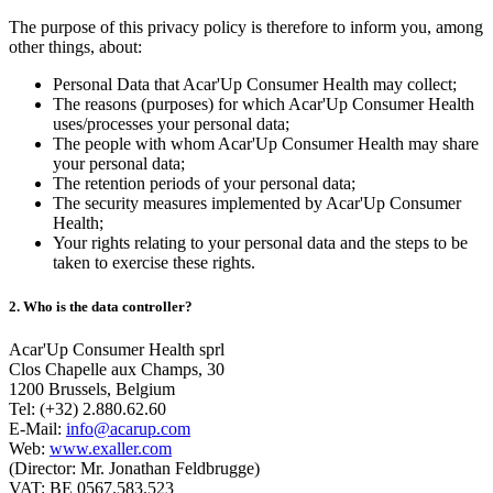
The purpose of this privacy policy is therefore to inform you, among
other things, about:
Personal Data that Acar'Up Consumer Health may collect;
The reasons (purposes) for which Acar'Up Consumer Health
uses/processes your personal data;
The people with whom Acar'Up Consumer Health may share
your personal data;
The retention periods of your personal data;
The security measures implemented by Acar'Up Consumer
Health;
Your rights relating to your personal data and the steps to be
taken to exercise these rights.
2. Who is the data controller?
Acar'Up Consumer Health sprl
Clos Chapelle aux Champs, 30
1200 Brussels, Belgium
Tel: (+32) 2.880.62.60
E-Mail:
info@acarup.com
Web:
www.exaller.com
(Director: Mr. Jonathan Feldbrugge)
VAT: BE 0567.583.523