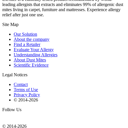
leading allergists that extracts and eliminates 99% of allergenic dust
mites living in carpet, furniture and mattresses. Experience allergy
relief after just one use.
Site Map
Our Solution
About the company
Find a Retailer
Evaluate Your Allergy
Understanding Allergies
About Dust Mites
Scientific Evidence
Legal Notices
Contact
Terms of Use
Privacy Policy
© 2014-
2026
Follow Us
© 2014-
2026