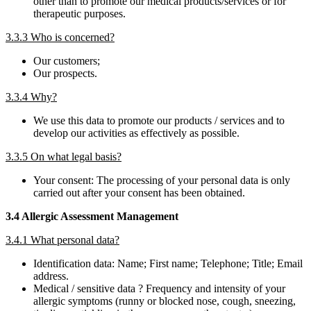
other than to promote our medical products/services or for
therapeutic purposes.
3.3.3 Who is concerned?
Our customers;
Our prospects.
3.3.4 Why?
We use this data to promote our products / services and to
develop our activities as effectively as possible.
3.3.5 On what legal basis?
Your consent: The processing of your personal data is only
carried out after your consent has been obtained.
3.4 Allergic Assessment Management
3.4.1 What personal data?
Identification data: Name; First name; Telephone; Title; Email
address.
Medical / sensitive data ? Frequency and intensity of your
allergic symptoms (runny or blocked nose, cough, sneezing,