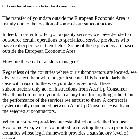
6. Transfer of your data to third countries
The transfer of your data outside the European Economic Area is
mainly due to the location of some of our subcontractors.
Indeed, in order to offer you a quality service, we have decided to
outsource certain operations to specialized service providers who
have real expertise in their fields. Some of these providers are based
outside the European Economic Area.
How are these data transfers managed?
Regardless of the countries where our subcontractors are located, we
always select them with the greatest care. This is particularly the
case with regard to the way your data is secured. These
subcontractors only act on instructions from Acar'Up Consumer
Health and do not use your data at any time for anything other than
the performance of the services we entrust to them. A contract is
systematically concluded between Acar'Up Consumer Health and
the selected subcontractors.
When our service providers are established outside the European
Economic Area, we are committed to selecting them as a priority in
countries whose legal framework provides a satisfactory level of
security.