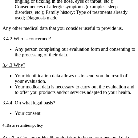
tingling or tickling in the nose, eyes or throat, etc.);
Consequences of allergic symptoms (examples: sleep
disorders, etc.); Family history; Type of treatments already
used; Diagnosis made;
Any other medical data that you consider useful to provide us.
3.4.2 Who is concerned?
Any person completing our evaluation form and consenting to
the processing of their data.
3.4.3 Why?
Your identification data allows us to send you the result of
your evaluation.
Your medical data is necessary to carry out the evaluation and
to offer you products and/or services adapted to your health.
3.4.4. On what legal basis?
Your consent.
4. Data retention policy
Acar'Up Consumer Health undertakes to keep your personal data