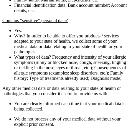
Financial identification data: Bank account number; Account
details; etc.
Contains "sensitive" personal data?
Yes.
Why? In order to be able to offer you products / services
adapted to your state of health, we collect some of your
medical data or data relating to your state of health or your
pathologies.
What types of data? Frequency and intensity of your allergic
symptoms (runny or blocked nose, cough, sneezing, tingling
or tickling in the nose, eyes or throat, etc.); Consequences of
allergic symptoms (examples: sleep disorders, etc.); Family
history; Type of treatments already used; Diagnosis made;
Any other medical data or data relating to your state of health or
pathologies that you consider it useful to provide us with.
You are clearly informed each time that your medical data is
being collected.
We do not process any of your medical data without your
explicit prior consent.