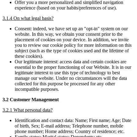
Offer you a more personalized and simplified navigation
experience (based on your habits/preferences of use).
3.1.4 On what legal basis?
Consent: indeed, we have set up an "opt-in" system on our
website. In this way, we obtain your consent prior to the
placement of cookies on your device. In addition, we invite
you to review our cookie policy for more information on this
subject (such as the type of cookies used and the lifetime of
these cookies).
Our legitimate interest: access data and certain cookies are
essential to the proper functioning of our Website. It is in our
legitimate interest to use this type of technology to best
manage our website. Under no circumstances will the data
collected for this purpose be processed for any other
incompatible purposes.
3.2 Customer Management
3.2.1 What personal data?
Identification and contact data: Name; First name; Age; Date
of birth, Sex; E-mail address; Telephone number, mobile
phone number; Home address; Country of residence; etc.
Family status: Marital status; Dependents; etc