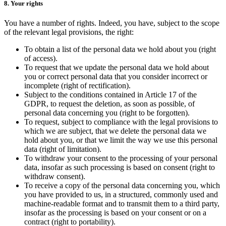
8. Your rights
You have a number of rights. Indeed, you have, subject to the scope
of the relevant legal provisions, the right:
To obtain a list of the personal data we hold about you (right
of access).
To request that we update the personal data we hold about
you or correct personal data that you consider incorrect or
incomplete (right of rectification).
Subject to the conditions contained in Article 17 of the
GDPR, to request the deletion, as soon as possible, of
personal data concerning you (right to be forgotten).
To request, subject to compliance with the legal provisions to
which we are subject, that we delete the personal data we
hold about you, or that we limit the way we use this personal
data (right of limitation).
To withdraw your consent to the processing of your personal
data, insofar as such processing is based on consent (right to
withdraw consent).
To receive a copy of the personal data concerning you, which
you have provided to us, in a structured, commonly used and
machine-readable format and to transmit them to a third party,
insofar as the processing is based on your consent or on a
contract (right to portability).