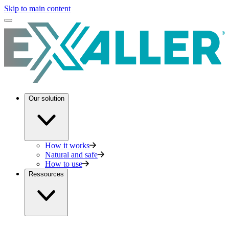
Skip to main content
Our solution
How it works
Natural and safe
How to use
Ressources