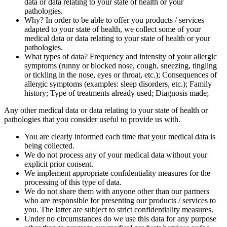
data or data relating to your state of health or your
pathologies.
Why? In order to be able to offer you products / services
adapted to your state of health, we collect some of your
medical data or data relating to your state of health or your
pathologies.
What types of data? Frequency and intensity of your allergic
symptoms (runny or blocked nose, cough, sneezing, tingling
or tickling in the nose, eyes or throat, etc.); Consequences of
allergic symptoms (examples: sleep disorders, etc.); Family
history; Type of treatments already used; Diagnosis made;
Any other medical data or data relating to your state of health or
pathologies that you consider useful to provide us with.
You are clearly informed each time that your medical data is
being collected.
We do not process any of your medical data without your
explicit prior consent.
We implement appropriate confidentiality measures for the
processing of this type of data.
We do not share them with anyone other than our partners
who are responsible for presenting our products / services to
you. The latter are subject to strict confidentiality measures.
Under no circumstances do we use this data for any purpose