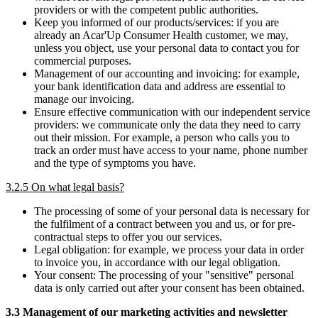
providers or with the competent public authorities.
Keep you informed of our products/services: if you are
already an Acar'Up Consumer Health customer, we may,
unless you object, use your personal data to contact you for
commercial purposes.
Management of our accounting and invoicing: for example,
your bank identification data and address are essential to
manage our invoicing.
Ensure effective communication with our independent service
providers: we communicate only the data they need to carry
out their mission. For example, a person who calls you to
track an order must have access to your name, phone number
and the type of symptoms you have.
3.2.5 On what legal basis?
The processing of some of your personal data is necessary for
the fulfilment of a contract between you and us, or for pre-
contractual steps to offer you our services.
Legal obligation: for example, we process your data in order
to invoice you, in accordance with our legal obligation.
Your consent: The processing of your "sensitive" personal
data is only carried out after your consent has been obtained.
3.3 Management of our marketing activities and newsletter