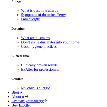
Allergy
What is dust mite allergy
Symptoms of dustmite allergy
I am allergic
Dustmites
What are dustmites
Don’t invite dust mites into your home
Good hygiene practices
Clinical data
Clinically proven results
ExAller for professionals
Children
My child is allergic
Blog
About us
Evaluate your allergy
Buy ExAller