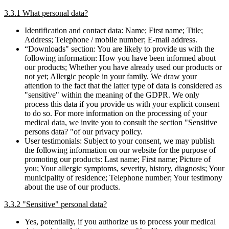
3.3.1 What personal data?
Identification and contact data: Name; First name; Title;
Address; Telephone / mobile number; E-mail address.
“Downloads" section: You are likely to provide us with the
following information: How you have been informed about
our products; Whether you have already used our products or
not yet; Allergic people in your family. We draw your
attention to the fact that the latter type of data is considered as
"sensitive" within the meaning of the GDPR. We only
process this data if you provide us with your explicit consent
to do so. For more information on the processing of your
medical data, we invite you to consult the section "Sensitive
persons data? "of our privacy policy.
User testimonials: Subject to your consent, we may publish
the following information on our website for the purpose of
promoting our products: Last name; First name; Picture of
you; Your allergic symptoms, severity, history, diagnosis; Your
municipality of residence; Telephone number; Your testimony
about the use of our products.
3.3.2 "Sensitive" personal data?
Yes, potentially, if you authorize us to process your medical