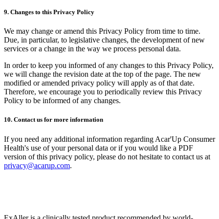
9. Changes to this Privacy Policy
We may change or amend this Privacy Policy from time to time.
Due, in particular, to legislative changes, the development of new
services or a change in the way we process personal data.
In order to keep you informed of any changes to this Privacy Policy,
we will change the revision date at the top of the page. The new
modified or amended privacy policy will apply as of that date.
Therefore, we encourage you to periodically review this Privacy
Policy to be informed of any changes.
10. Contact us for more information
If you need any additional information regarding Acar'Up Consumer
Health's use of your personal data or if you would like a PDF
version of this privacy policy, please do not hesitate to contact us at
privacy@acarup.com
.
ExAller is a clinically tested product recommended by world-