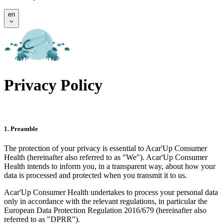
en
Privacy Policy
1. Preamble
The protection of your privacy is essential to Acar'Up Consumer
Health (hereinafter also referred to as "We"). Acar'Up Consumer
Health intends to inform you, in a transparent way, about how your
data is processed and protected when you transmit it to us.
Acar'Up Consumer Health undertakes to process your personal data
only in accordance with the relevant regulations, in particular the
European Data Protection Regulation 2016/679 (hereinafter also
referred to as "DPRR").