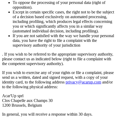
To oppose the processing of your personal data (right of
opposition).
Except in certain specific cases, the right not to be the subject
of a decision based exclusively on automated processing,
including profiling, which produces legal effects concerning
you or which significantly affects you in a similar way
(automated individual decision, including profiling).
If you are not satisfied with the way we handle your personal
data, you have the right to file a complaint with the
supervisory authority of your jurisdiction
. If you wish to be referred to the appropriate supervisory authority,
please contact us as indicated below (right to file a complaint with
the competent supervisory authority).
If you wish to exercise any of your rights or file a complaint, please
send us a written, dated and signed request, with a copy of your
identity card, to the following address
privacy@acarup.com
and/or
to the following physical address:
Acar'Up sprl
Clos Chapelle aux Champs 30
1200 Brussels, Belgium
In general, you will receive a response within 30 days.