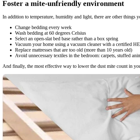
Foster a mite-unfriendly environment
In addition to temperature, humidity and light, there are other things
Change bedding every week
Wash bedding at 60 degrees Celsius
Select an open-slat bed base rather than a box spring
Vacuum your home using a vacuum cleaner with a certified HEP
Replace mattresses that are too old (more than 10 years old)
Avoid unnecessary textiles in the bedroom: carpets, stuffed anim
And finally, the most effective way to lower the dust mite count in your