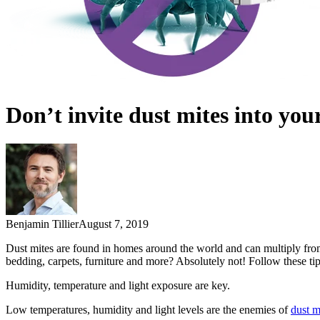
Don’t invite dust mites into yo
Benjamin Tillier
August 7, 2019
Dust mites are found in homes around the world and can multiply from
bedding, carpets, furniture and more? Absolutely not! Follow these ti
Humidity, temperature and light exposure are key.
Low temperatures, humidity and light levels are the enemies of
dust m