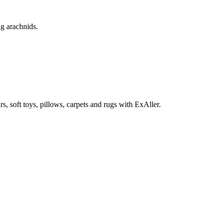
ng arachnids.
rs, soft toys, pillows, carpets and rugs with ExAller.