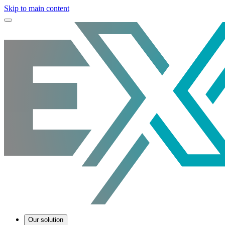
Skip to main content
Our solution