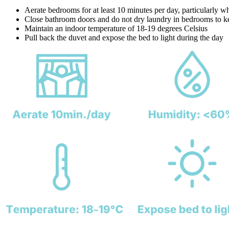
Aerate bedrooms for at least 10 minutes per day, particularly wh
Close bathroom doors and do not dry laundry in bedrooms to k
Maintain an indoor temperature of 18-19 degrees Celsius
Pull back the duvet and expose the bed to light during the day