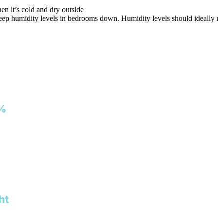
en it’s cold and dry outside
eep humidity levels in bedrooms down. Humidity levels should ideally