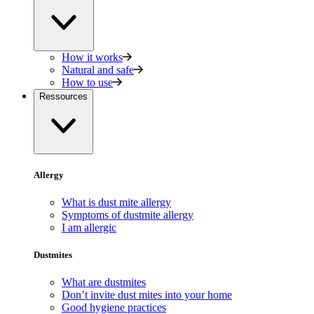
How it works
Natural and safe
How to use
Ressources
Allergy
What is dust mite allergy
Symptoms of dustmite allergy
I am allergic
Dustmites
What are dustmites
Don’t invite dust mites into your home
Good hygiene practices