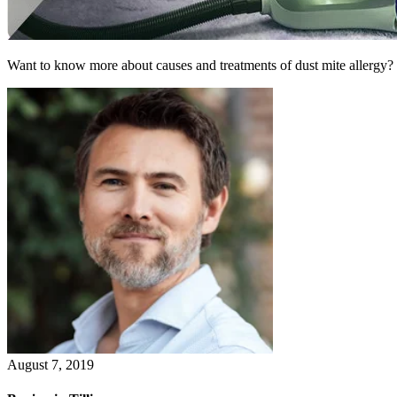
Want to know more about causes and treatments of dust mite allergy?
August 7, 2019