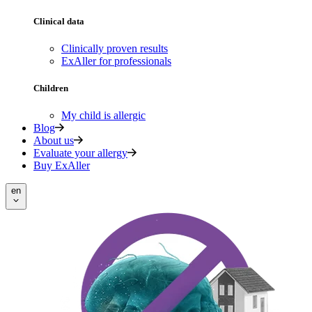
Clinical data
Clinically proven results
ExAller for professionals
Children
My child is allergic
Blog
About us
Evaluate your allergy
Buy ExAller
en