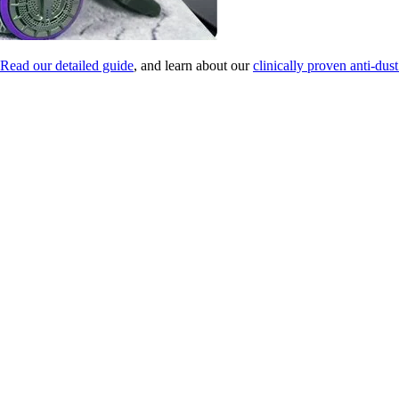
Read our detailed guide
, and learn about our
clinically proven anti-dust