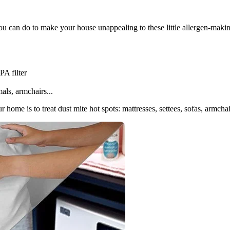
 you can do to make your house unappealing to these little allergen-maki
A filter
als, armchairs...
 home is to treat dust mite hot spots: mattresses, settees, sofas, armchai