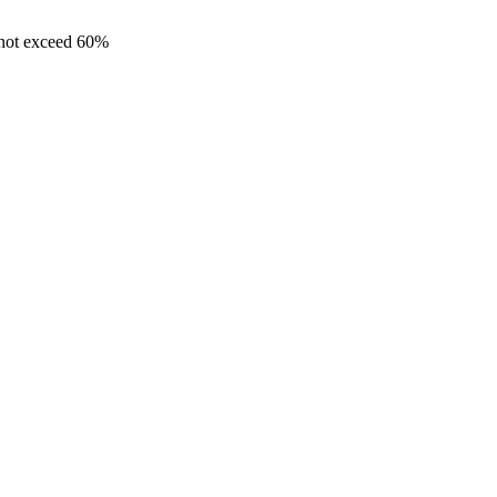
 not exceed 60%