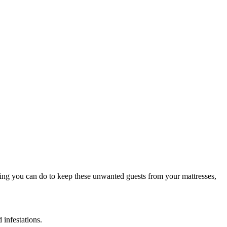
hing you can do to keep these unwanted guests from your mattresses,
 infestations.