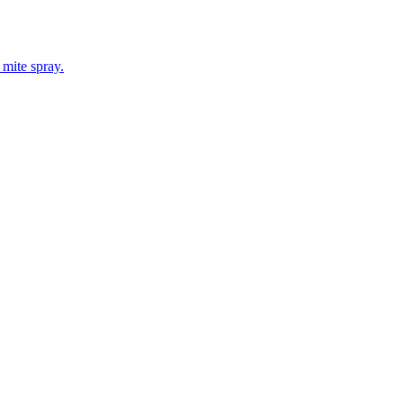
 mite spray.