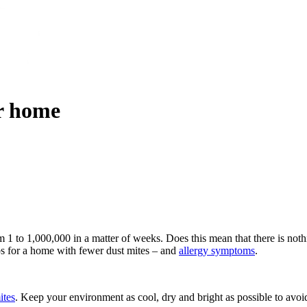
ur home
 1 to 1,000,000 in a matter of weeks. Does this mean that there is not
ps for a home with fewer dust mites – and
allergy symptoms
.
ites
. Keep your environment as cool, dry and bright as possible to avoid